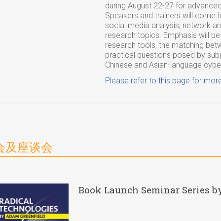
during August 22-27 for advanced
Speakers and trainers will come f
social media analysis, network ana
research topics. Emphasis will be
research tools, the matching betw
practical questions posed by subje
Chinese and Asian-language cyb
Please refer to this page for more
会及座谈会
Book Launch Seminar Series b