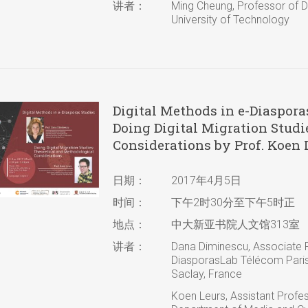
讲者：
Ming Cheung, Professor of D
University of Technology
Digital Methods in e-Diaspora
Doing Digital Migration Studi
Considerations by Prof. Koen 
日期：
2017年4月5日
时间：
下午2时30分至下午5时正
地点：
中大新亚书院人文馆313室
讲者：
Dana Diminescu, Associate Pr
DiasporasLab Télécom ParisT
Saclay, France
Koen Leurs, Assistant Profes