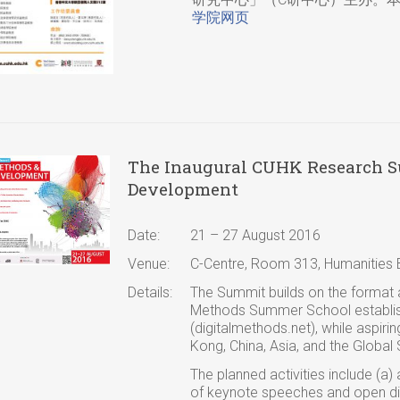
学院网页
The Inaugural CUHK Research Su
Development
Date:
21 – 27 August 2016
Venue:
C-Centre, Room 313, Humanities B
Details:
The Summit builds on the format a
Methods Summer School establish
(digitalmethods.net), while aspirin
Kong, China, Asia, and the Global 
The planned activities include (a)
of keynote speeches and open dis