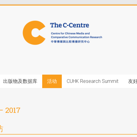
出版物及数据库
活动
CUHK Research Summit
友
– 2017
坊