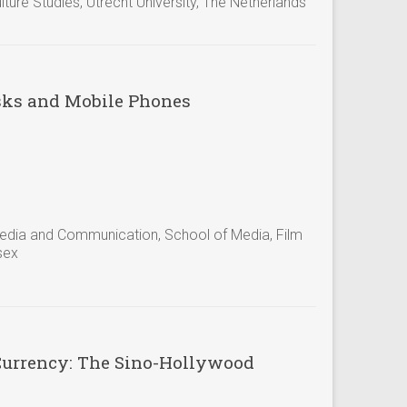
ure Studies, Utrecht University, The Netherlands
asks and Mobile Phones
 Media and Communication, School of Media, Film
sex
Currency: The Sino-Hollywood