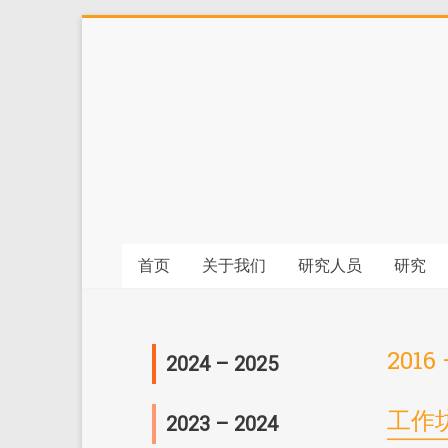
首页
关于我们
研究人员
研究
2016 
2024 – 2025
会议
工作
2023 – 2024