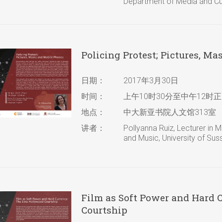
Department of Media and Cult
Policing Protest; Pictures, M
日期：
2017年3月30日
时间：
上午10时30分至中午12时正
地点：
中大新亚书院人文馆313室
讲者：
Pollyanna Ruiz, Lecturer in
and Music, University of Sus
Film as Soft Power and Hard 
Courtship