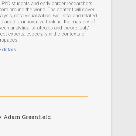
 PhD students and early career researchers.
rom around the world. The content will cover
lysis, data visualization, Big Data, and related
 placed on innovative thinking, the mastery of
een analytical strategies and theoretical /
ct experts, especially in the contexts of
erspaces.
 details
y Adam Greenfield