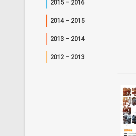
2015 – 2016
研讨会及座谈会
会议
2014 – 2015
工作坊
会议
2013 – 2014
研讨会及讲座
工作坊
会议
2012 – 2013
C 研俱乐部
研讨会及讲座
工作坊
会议
C 研俱乐部
研讨会及讲座
工作坊
C 研俱乐部
研讨会及讲座
其他活动
C 研俱乐部
其他活动