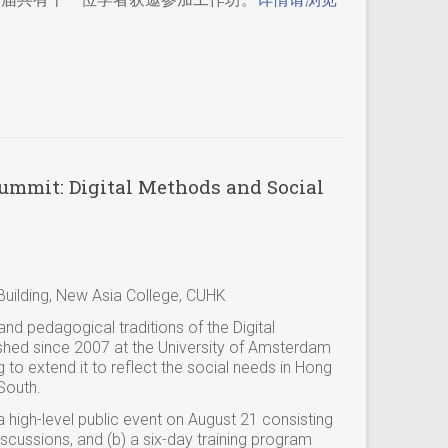
mmit: Digital Methods and Social
uilding, New Asia College, CUHK
nd pedagogical traditions of the Digital
ed since 2007 at the University of Amsterdam
g to extend it to reflect the social needs in Hong
South.
 a high-level public event on August 21 consisting
cussions, and (b) a six-day training program