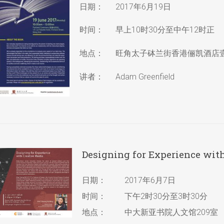
日期：
2017年6月19日
时间：
早上10时30分至中午12时正
地点：
旺角太子砵兰街香港俪凯酒店
讲者：
Adam Greenfield
Designing for Experience wit
日期：
2017年6月7日
时间：
下午2时30分至3时30分
地点：
中大新亚书院人文馆209室