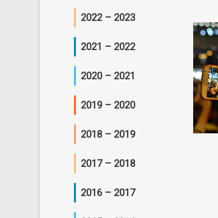
研讨会及座谈会
工作坊
2022 – 2023
研讨会及座谈会
工作坊
2021 – 2022
研讨会及座谈会
工作坊
2020 – 2021
研讨会及座谈会
工作坊
2019 – 2020
研讨会及座谈会
会议
2018 – 2019
工作坊
会议
2017 – 2018
研讨会及座谈会
工作坊
工作坊
2016 – 2017
研讨会及座谈会
研讨会及座谈会
工作坊