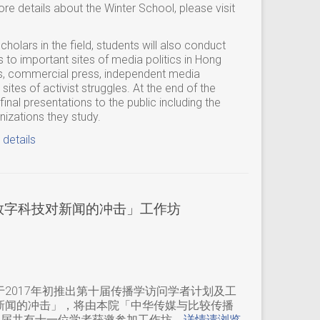
e details about the Winter School, please visit
cholars in the field, students will also conduct
s to important sites of media politics in Hong
s, commercial press, independent media
ites of activist struggles. At the end of the
inal presentations to the public including the
zations they study.
 details
「数字科技对新闻的冲击」工作坊
2017年初推出第十届传播学访问学者计划及工
新闻的冲击」，将由本院「中华传媒与比较传播
本届共有十一位学者获邀参加工作坊。
详情请浏览