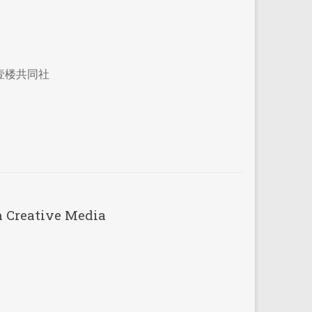
壹楼共同社
h Creative Media