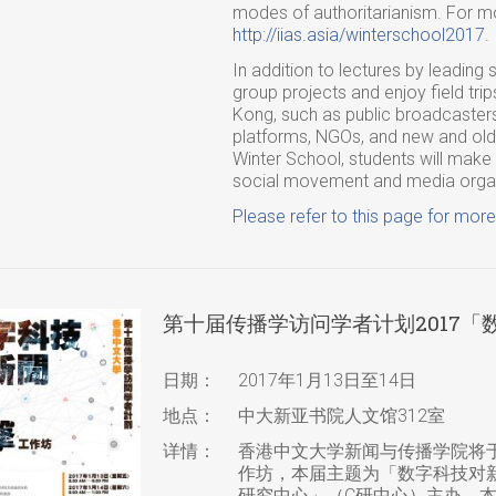
modes of authoritarianism. For mor
http://iias.asia/winterschool2017
.
In addition to lectures by leading s
group projects and enjoy field trip
Kong, such as public broadcaster
platforms, NGOs, and new and old s
Winter School, students will make f
social movement and media organi
Please refer to this page for more
第十届传播学访问学者计划2017
日期：
2017年1月13日至14日
地点：
中大新亚书院人文馆312室
详情：
香港中文大学新闻与传播学院将于
作坊，本届主题为「数字科技对
研究中心」（C研中心）主办。