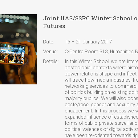
Joint IIAS/SSRC Winter School 
Futures
Date:
16 – 21 January 2017
Venue:
C-Centre Room 313, Humanities Bu
Details:
In this Winter School, we are inter
postcolonial contexts where histo
power relations shape and inflect 
will trace how media industries, f
networking services to commerci
of politics building on existing po
majority publics. We will also consi
caste/race, gender and sexuality 
engagement. In this process we wil
expanded influence of establishe
forms of public-private surveillance
political valences of digital activi
have been re-oriented towards rig