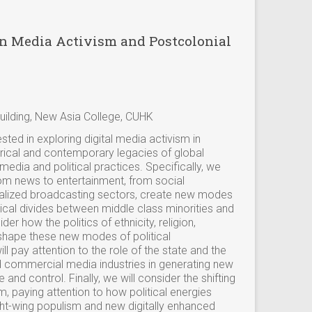
on Media Activism and Postcolonial
ilding, New Asia College, CUHK
ested in exploring digital media activism in
rical and contemporary legacies of global
media and political practices. Specifically, we
rom news to entertainment, from social
alized broadcasting sectors, create new modes
litical divides between middle class minorities and
der how the politics of ethnicity, religion,
shape these new modes of political
l pay attention to the role of the state and the
d commercial media industries in generating new
 and control. Finally, we will consider the shifting
sm, paying attention to how political energies
ht-wing populism and new digitally enhanced