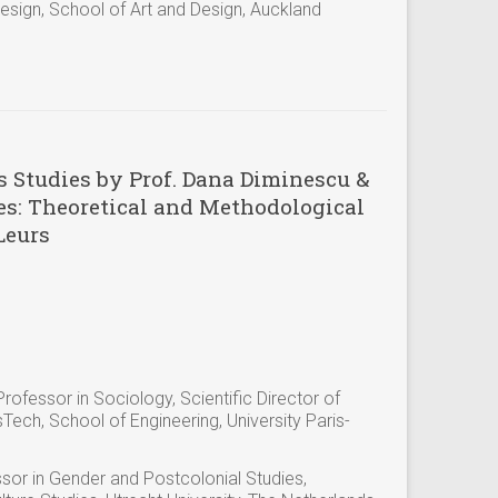
esign, School of Art and Design, Auckland
s Studies by Prof. Dana Diminescu &
es: Theoretical and Methodological
Leurs
ofessor in Sociology, Scientific Director of
ech, School of Engineering, University Paris-
sor in Gender and Postcolonial Studies,