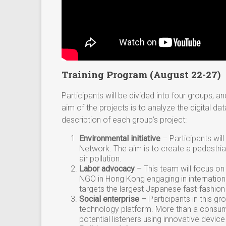
Training Program (August 22-27)
Participants will be divided into four groups, 
aim of the projects is to analyze the digital dat
description of each group’s project:
Environmental initiative
– Participants wil
Network. The aim is to create a pedestrian
air pollution.
Labor advocacy
– This team will focus 
NGO in Hong Kong engaging in internation
targets the largest Japanese fast-fashi
Social enterprise
–
Participants in this g
technology platform. More than a consum
potential listeners using innovative devic