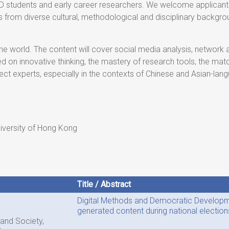
 students and early career researchers. We welcome applicants
ees from diverse cultural, methodological and disciplinary backg
 world. The content will cover social media analysis, network an
ed on innovative thinking, the mastery of research tools, the mat
ject experts, especially in the contexts of Chinese and Asian-la
niversity of Hong Kong
Title / Abstract
Digital Methods and Democratic Developme
generated content during national election
 and Society,