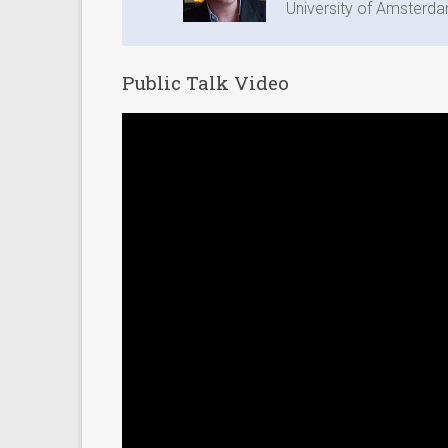
University of Amsterd
Public Talk Video