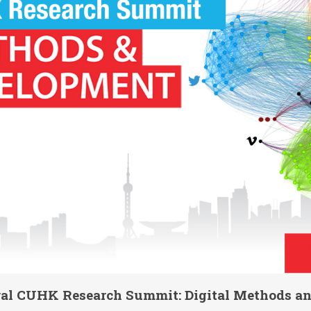
ural CUHK Research Summit: Digital Methods a