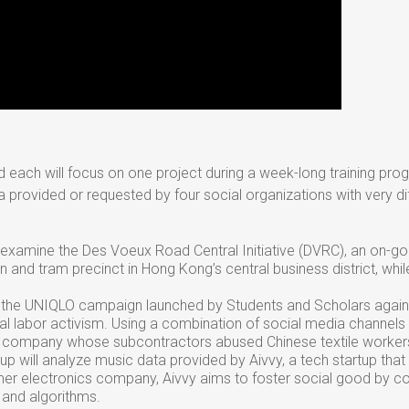
and each will focus on one project during a week-long training pro
a provided or requested by four social organizations with very diff
l examine the Des Voeux Road Central Initiative (DVRC), an on-go
 and tram precinct in Hong Kong’s central business district, whil
on the UNIQLO campaign launched by Students and Scholars agai
al labor activism. Using a combination of social media channels
on company whose subcontractors abused Chinese textile worker
roup will analyze music data provided by Aivvy, a tech startup that
er electronics company, Aivvy aims to foster social good by co
e and algorithms.