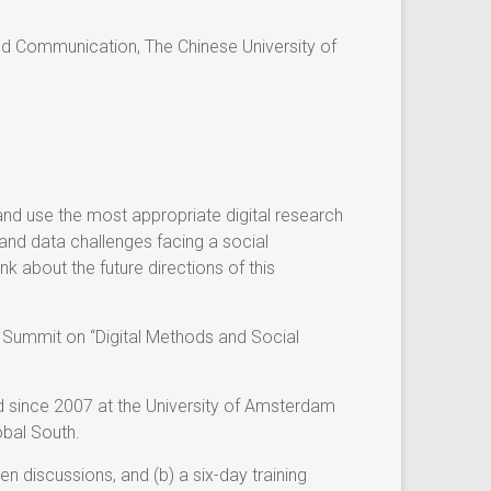
d Communication, The Chinese University of
nd use the most appropriate digital research
and data challenges facing a social
k about the future directions of this
 Summit on “Digital Methods and Social
d since 2007 at the University of Amsterdam
obal South.
n discussions, and (b) a six-day training