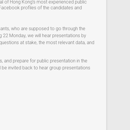
ral of Hong Kong’s most experienced public
y Facebook profiles of the candidates and
cipants, who are supposed to go through the
ug 22 Monday, we will hear presentations by
questions at stake, the most relevant data, and
s, and prepare for public presentation in the
l be invited back to hear group presentations