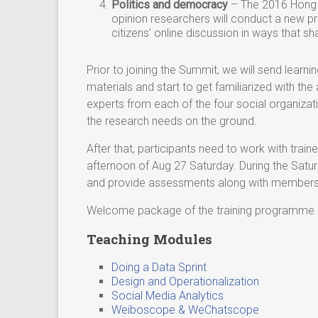
Politics and democracy
– The 2016 Hong K
opinion researchers will conduct a new pr
citizens’ online discussion in ways that s
Prior to joining the Summit, we will send learn
materials and start to get familiarized with th
experts from each of the four social organizat
the research needs on the ground.
After that, participants need to work with train
afternoon of Aug 27 Saturday. During the Satur
and provide assessments along with members o
Welcome package of the training programme
Teaching Modules
Doing a Data Sprint
Design and Operationalization
Social Media Analytics
Weiboscope & WeChatscope