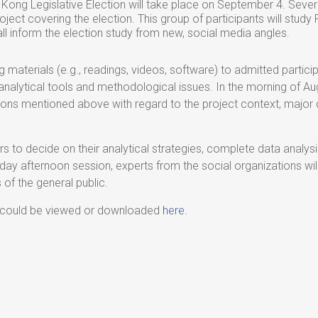
ong Legislative Election will take place on September 4. Seve
oject covering the election. This group of participants will stud
hall inform the election study from new, social media angles.
ing materials (e.g., readings, videos, software) to admitted parti
e analytical tools and methodological issues. In the morning of A
ions mentioned above with regard to the project context, major 
ers to decide on their analytical strategies, complete data analysi
day afternoon session, experts from the social organizations wil
f the general public.
 could be viewed or downloaded
here
.