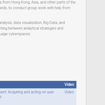
 from Hong Kong, Asia, and other parts of the
rounds, to conduct group work with help from
alysis, data visualization, Big Data, and
ching between analytical strategies and
nguage cyberspaces.
Video
nt: Acquiring and acting on user
Video
s