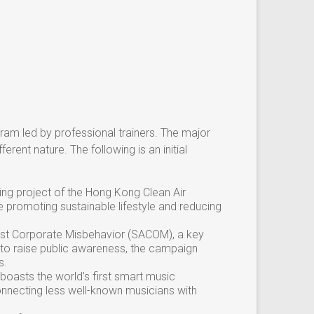
gram led by professional trainers. The major
erent nature. The following is an initial
ing project of the Hong Kong Clean Air
e promoting sustainable lifestyle and reducing
nst Corporate Misbehavior (SACOM), a key
 to raise public awareness, the campaign
s.
 boasts the world’s first smart music
nnecting less well-known musicians with