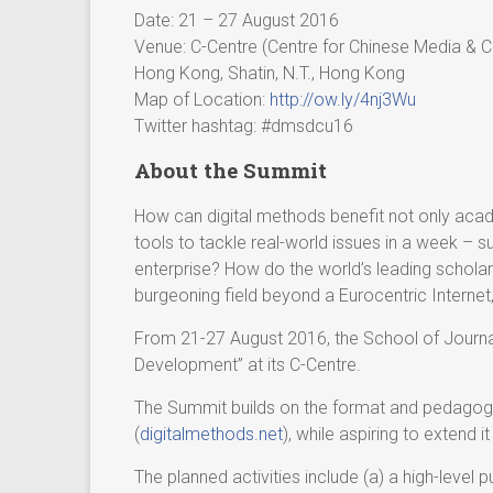
Date: 21 – 27 August 2016
Venue: C-Centre (Centre for Chinese Media & 
Hong Kong, Shatin, N.T., Hong Kong
Map of Location:
http://ow.ly/4nj3Wu
Twitter hashtag: #dmsdcu16
About the Summit
How can digital methods benefit not only acad
tools to tackle real-world issues in a week – 
enterprise? How do the world’s leading scholars
burgeoning field beyond a Eurocentric Interne
From 21-27 August 2016, the School of Journa
Development” at its C-Centre.
The Summit builds on the format and pedagogi
(
digitalmethods.net
), while aspiring to extend 
The planned activities include (a) a high-level