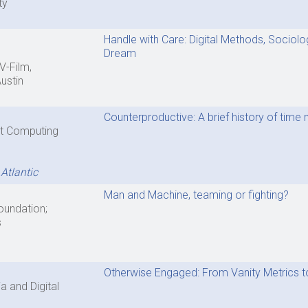
ty
Handle with Care: Digital Methods, Sociolo
Dream
V-Film,
Austin
Counterproductive: A brief history of ti
ent Computing
Atlantic
Man and Machine, teaming or fighting?
Foundation;
s
Otherwise Engaged: From Vanity Metrics to 
 and Digital