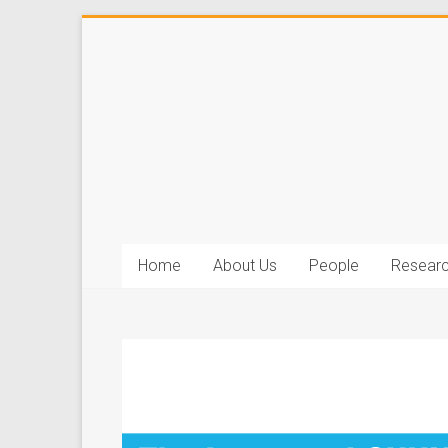
Home
About Us
People
Resear