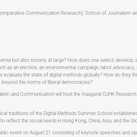
Comparative Communication Research), School of Journalism an
emia but also society at large? How does one select, develop, a
such as an election, an environmental campaign, labor advocacy, 
 evaluate the state of digital methods globally? How do they thin
t, beyond the norms of liberal democracies?
lism and Communication will host the Inaugural CUHK Research
cal traditions of the Digital Methods Summer School establishe
it to reflect the social needs in Hong Kong, China, Asia, and the Gl
 public event on August 21 consisting of keynote speeches and ope