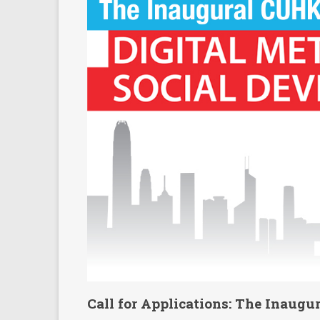
Call for Applications: The Inaug