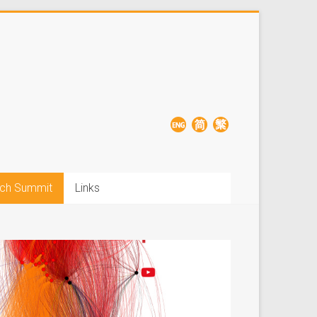
ch Summit
Links