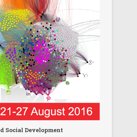
nd Social Development