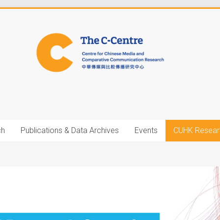
ch
Publications & Data Archives
Events
CUHK Resear