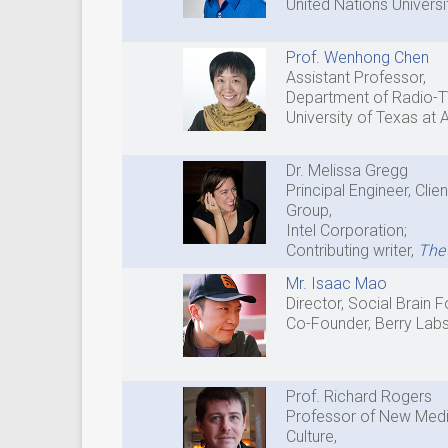
United Nations Universi
Prof. Wenhong Chen
Assistant Professor,
Department of Radio-T
University of Texas at 
Dr. Melissa Gregg
Principal Engineer, Cli
Group,
Intel Corporation;
Contributing writer,
The 
Mr. Isaac Mao
Director, Social Brain 
Co-Founder, Berry Lab
Prof. Richard Rogers
Professor of New Media
Culture,