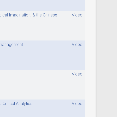
gical Imagination, & the Chinese
Video
me management
Video
Video
Critical Analytics
Video