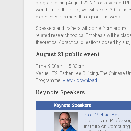
program during August 22-27 for advanced PhD
world. From this pool, we will select 20 train
experienced trainers throughout the week.
Speakers and trainers will come from around the
related research topics. Emphasis will be plac
theoretical / practical questions posed by sub
August 21 public event
Time: 9:00am – 5:30pm
Venue: LT2, Esther Lee Building, The Chinese U
Programme:
View / download
Keynote Speakers
Keynote Speakers
Prof. Michael Best
Director and Professor,
Institute on Computing