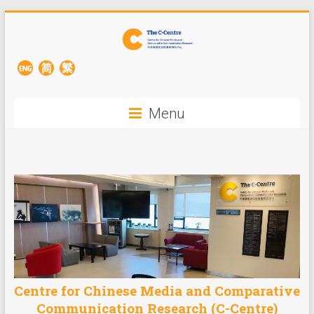
Menu
Centre for Chinese Media and Comparative
Communication Research (C-Centre)