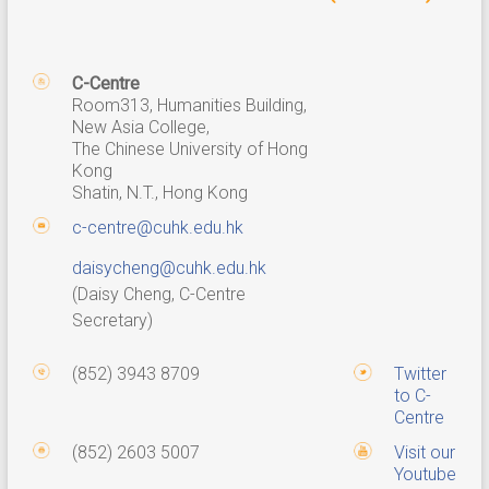
C-Centre
Room313, Humanities Building,
New Asia College,
The Chinese University of Hong
Kong
Shatin, N.T., Hong Kong
c-centre@cuhk.edu.hk
daisycheng@cuhk.edu.hk
(Daisy Cheng, C-Centre
Secretary)
(852) 3943 8709
Twitter
to C-
Centre
(852) 2603 5007
Visit our
Youtube