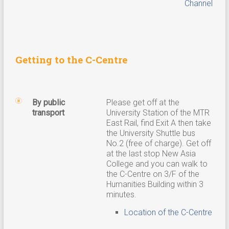
Channel
Getting to the C-Centre
By public
Please get off at the
transport
University Station of the MTR
East Rail, find Exit A then take
the University Shuttle bus
No.2 (free of charge). Get off
at the last stop New Asia
College and you can walk to
the C-Centre on 3/F of the
Humanities Building within 3
minutes.
Location of the C-Centre