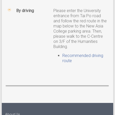
By driving
Please enter the University
entrance from Tai Po road
and follow the red route in the
map below to the New Asia
College parking area. Then,
please walk to the C-Centre
on 3/F of the Humanities
Building.
Recommended driving
route
About Us