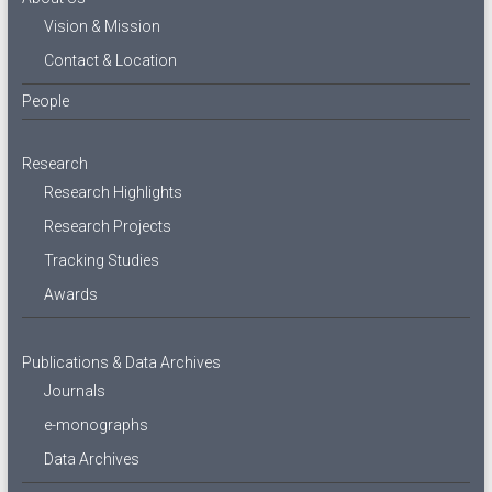
Vision & Mission
Contact & Location
People
Research
Research Highlights
Research Projects
Tracking Studies
Awards
Publications & Data Archives
Journals
e-monographs
Data Archives