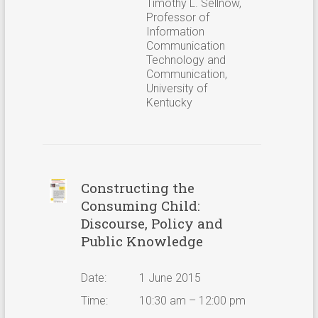
Timothy L. Sellnow,
Professor of
Information
Communication
Technology and
Communication,
University of
Kentucky
Constructing the
Consuming Child:
Discourse, Policy and
Public Knowledge
Date:
1 June 2015
Time:
10:30 am – 12:00 pm