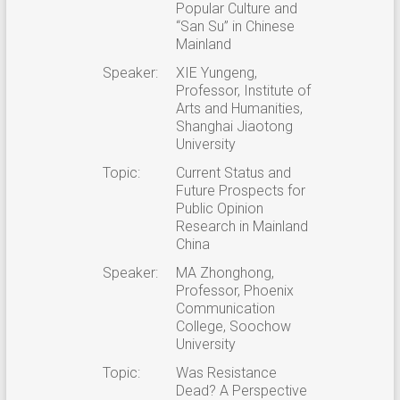
Popular Culture and
“San Su” in Chinese
Mainland
Speaker:
XIE Yungeng,
Professor, Institute of
Arts and Humanities,
Shanghai Jiaotong
University
Topic:
Current Status and
Future Prospects for
Public Opinion
Research in Mainland
China
Speaker:
MA Zhonghong,
Professor, Phoenix
Communication
College, Soochow
University
Topic:
Was Resistance
Dead? A Perspective