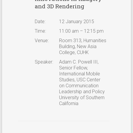
and 3D Rendering
Date:
12 January 2015
Time:
11:00 am – 12:15 pm
Venue:
Room 313, Humanities
Building, New Asia
College, CUHK
Speaker:
Adam C. Powell III,
Senior Fellow,
International Mobile
Studies, USC Center
on Communication
Leadership and Policy
University of Southern
California