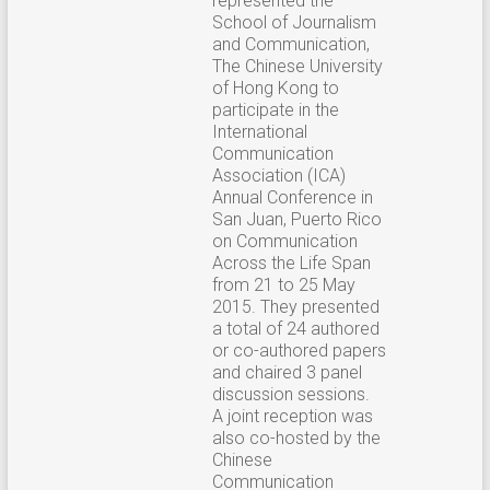
represented the
School of Journalism
and Communication,
The Chinese University
of Hong Kong to
participate in the
International
Communication
Association (ICA)
Annual Conference in
San Juan, Puerto Rico
on Communication
Across the Life Span
from 21 to 25 May
2015. They presented
a total of 24 authored
or co-authored papers
and chaired 3 panel
discussion sessions.
A joint reception was
also co-hosted by the
Chinese
Communication