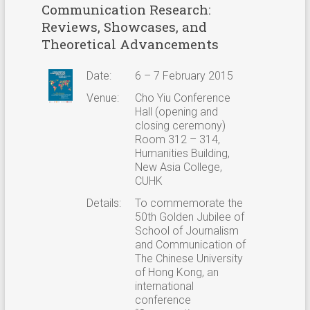
Communication Research:
Reviews, Showcases, and
Theoretical Advancements
Date:
6 – 7 February 2015
Venue:
Cho Yiu Conference
Hall (opening and
closing ceremony)
Room 312 – 314,
Humanities Building,
New Asia College,
CUHK
Details:
To commemorate the
50th Golden Jubilee of
School of Journalism
and Communication of
The Chinese University
of Hong Kong, an
international
conference