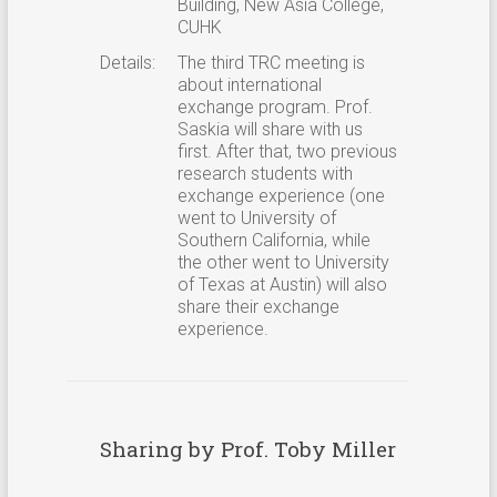
Building, New Asia College,
CUHK
Details:
The third TRC meeting is
about international
exchange program. Prof.
Saskia will share with us
first. After that, two previous
research students with
exchange experience (one
went to University of
Southern California, while
the other went to University
of Texas at Austin) will also
share their exchange
experience.
Sharing by Prof. Toby Miller