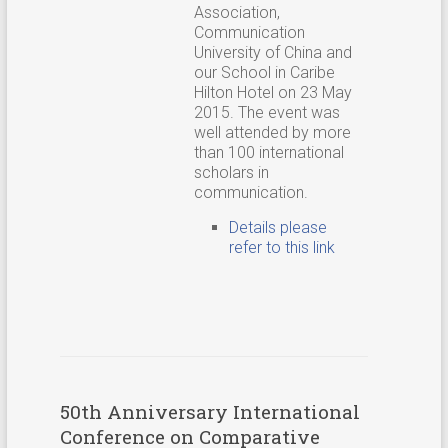
Association,
Communication
University of China and
our School in Caribe
Hilton Hotel on 23 May
2015. The event was
well attended by more
than 100 international
scholars in
communication.
Details please
refer to this link
50th Anniversary International
Conference on Comparative