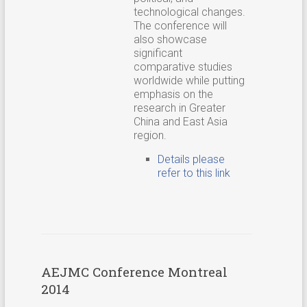
technological changes.
The conference will
also showcase
significant
comparative studies
worldwide while putting
emphasis on the
research in Greater
China and East Asia
region.
Details please
refer to this link
AEJMC Conference Montreal
2014