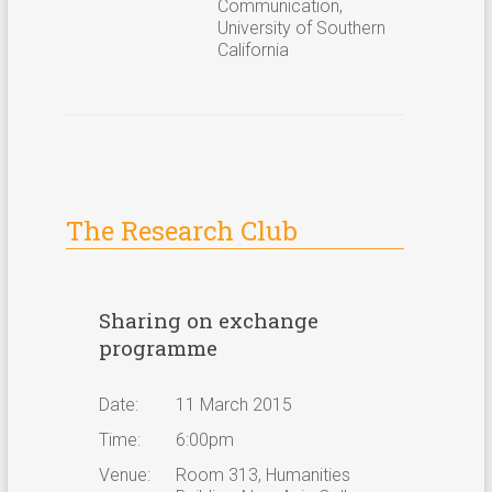
Communication,
University of Southern
California
The Research Club
Sharing on exchange
programme
Date:
11 March 2015
Time:
6:00pm
Venue:
Room 313, Humanities