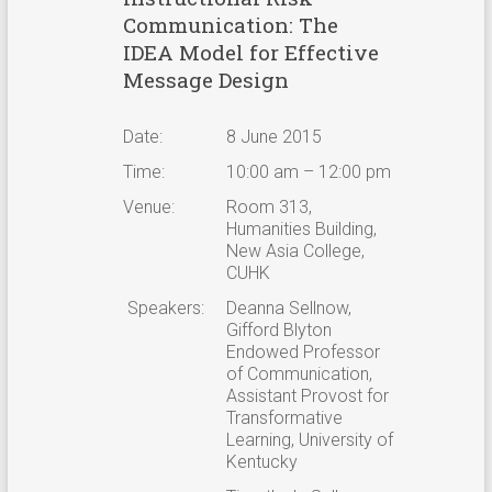
Communication: The
IDEA Model for Effective
Message Design
Date:
8 June 2015
Time:
10:00 am – 12:00 pm
Venue:
Room 313,
Humanities Building,
New Asia College,
CUHK
Speakers:
Deanna Sellnow,
Gifford Blyton
Endowed Professor
of Communication,
Assistant Provost for
Transformative
Learning, University of
Kentucky