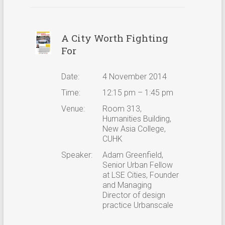
A City Worth Fighting
For
Date:
4 November 2014
Time:
12:15 pm – 1:45 pm
Venue:
Room 313,
Humanities Building,
New Asia College,
CUHK
Speaker:
Adam Greenfield,
Senior Urban Fellow
at LSE Cities, Founder
and Managing
Director of design
practice Urbanscale