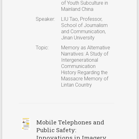
of Youth Subculture in
Mainland China
Speaker:
LIU Tao, Professor,
School of Journalism
and Communication,
Jinan University
Topic:
Memory as Alternative
Narratives: A Study of
Intergenerational
Communication
History Regarding the
Massacre Memory of
Lintan Country
Mobile Telephones and
Public Safety:
Innovations in Imagery