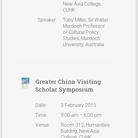
New Asia College,
CUHK
Speaker:
Toby Miller, Sir Walter
Murdoch Professor
of Cultural Policy
Studies, Murdoch
University, Australia
Greater China Visiting
Scholar Symposium
Date:
3 February 2015
Time:
9:00 am – 6:00 pm
Venue:
Room 312, Humanities
Building, New Asia
College, CUHK