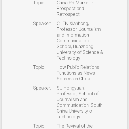
Topic:
China PR Market：
Prospect and
Retrospect
Speaker:
CHEN Xianhong,
Professor, Journalism
and Information
Communication
School, Huazhong
University of Science &
Technology
Topic:
How Public Relations
Functions as News
Sources in China
Speaker:
SU Hongyuan,
Professor, School of
Journalism and
Communication, South
China University of
Technology
Topic:
The Revival of the