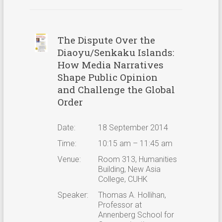
The Dispute Over the
Diaoyu/Senkaku Islands:
How Media Narratives
Shape Public Opinion
and Challenge the Global
Order
Date:
18 September 2014
Time:
10:15 am – 11:45 am
Venue:
Room 313, Humanities
Building, New Asia
College, CUHK
Speaker:
Thomas A. Hollihan,
Professor at
Annenberg School for