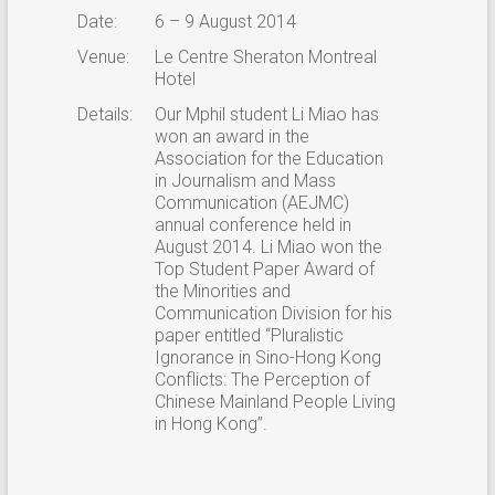
Date:
6 – 9 August 2014
Venue:
Le Centre Sheraton Montreal
Hotel
Details:
Our Mphil student Li Miao has
won an award in the
Association for the Education
in Journalism and Mass
Communication (AEJMC)
annual conference held in
August 2014. Li Miao won the
Top Student Paper Award of
the Minorities and
Communication Division for his
paper entitled “Pluralistic
Ignorance in Sino-Hong Kong
Conflicts: The Perception of
Chinese Mainland People Living
in Hong Kong”.