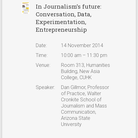
In Journalism’s future:
Conversation, Data,
Experimentation,
Entrepreneurship
Date:
14 November 2014
Time:
10:00 am – 11:30 pm
Venue:
Room 313, Humanities
Building, New Asia
College, CUHK
Speaker:
Dan Gillmor, Professor
of Practice, Walter
Cronkite School of
Journalism and Mass
Communication,
Arizona State
University