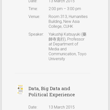
Date:
13 March 2015
Time:
2:00 pm – 3:00 pm
Venue:
Room 313, Humanities
Building, New Asia
College, CUHK
Speaker:
Yakushiji Katsuyuki (藥
師寺克行), Professor
at Department of
Media and
Communication, Toyo
University
Data, Big Data and
Political Experience
Date:
13 March 2015