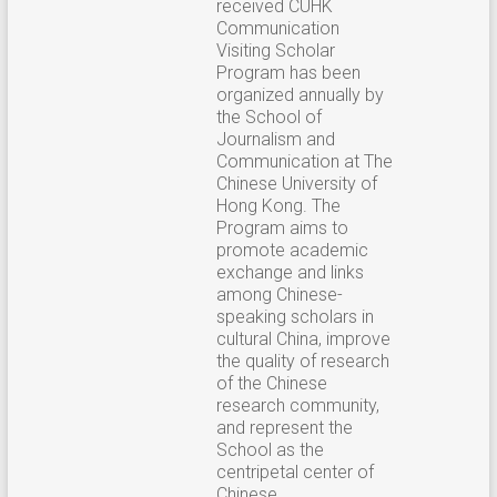
received CUHK
Communication
Visiting Scholar
Program has been
organized annually by
the School of
Journalism and
Communication at The
Chinese University of
Hong Kong. The
Program aims to
promote academic
exchange and links
among Chinese-
speaking scholars in
cultural China, improve
the quality of research
of the Chinese
research community,
and represent the
School as the
centripetal center of
Chinese