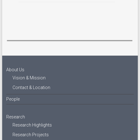
About Us
Vision & Mission
Contact & Location
People
Research
Research Highlights
Research Projects