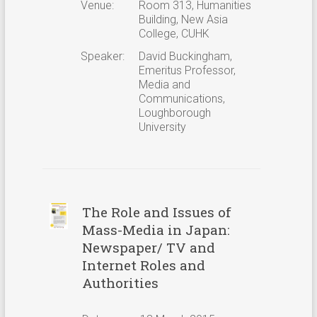
Venue:
Room 313, Humanities
Building, New Asia
College, CUHK
Speaker:
David Buckingham,
Emeritus Professor,
Media and
Communications,
Loughborough
University
The Role and Issues of
Mass-Media in Japan:
Newspaper/ TV and
Internet Roles and
Authorities