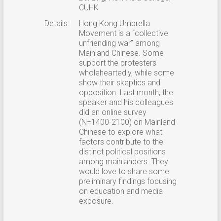
CUHK
Details:
Hong Kong Umbrella
Movement is a “collective
unfriending war” among
Mainland Chinese. Some
support the protesters
wholeheartedly, while some
show their skeptics and
opposition. Last month, the
speaker and his colleagues
did an online survey
(N=1400-2100) on Mainland
Chinese to explore what
factors contribute to the
distinct political positions
among mainlanders. They
would love to share some
preliminary findings focusing
on education and media
exposure.