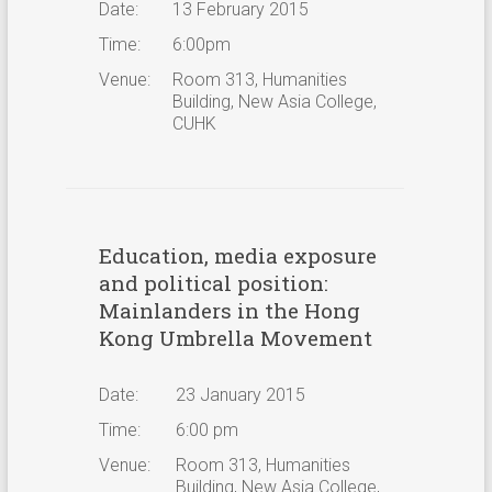
Date:
13 February 2015
Time:
6:00pm
Venue:
Room 313, Humanities
Building, New Asia College,
CUHK
Education, media exposure
and political position:
Mainlanders in the Hong
Kong Umbrella Movement
Date:
23 January 2015
Time:
6:00 pm
Venue:
Room 313, Humanities
Building, New Asia College,