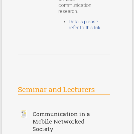
communication
research.
Details please
refer to this link
Seminar and Lecturers
Communication in a
Mobile Networked
Society