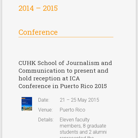
2014 – 2015
Special Activities
Special Activities
Conference
CUHK School of Journalism and
Communication to present and
hold reception at ICA
Conference in Puerto Rico 2015
Date:
21 – 25 May 2015
Venue:
Puerto Rico
Details:
Eleven faculty
members, 8 graduate
students and 2 alumni