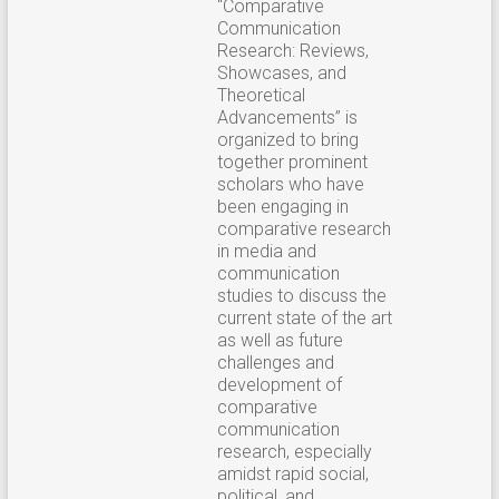
“Comparative
Communication
Research: Reviews,
Showcases, and
Theoretical
Advancements” is
organized to bring
together prominent
scholars who have
been engaging in
comparative research
in media and
communication
studies to discuss the
current state of the art
as well as future
challenges and
development of
comparative
communication
research, especially
amidst rapid social,
political, and