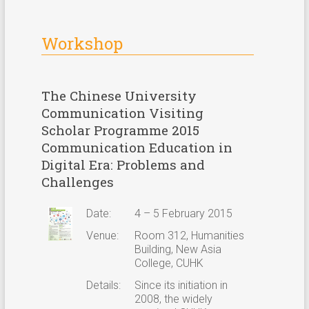
Workshop
The Chinese University
Communication Visiting
Scholar Programme 2015
Communication Education in
Digital Era: Problems and
Challenges
Date:
4 – 5 February 2015
Venue:
Room 312, Humanities
Building, New Asia
College, CUHK
Details:
Since its initiation in
2008, the widely