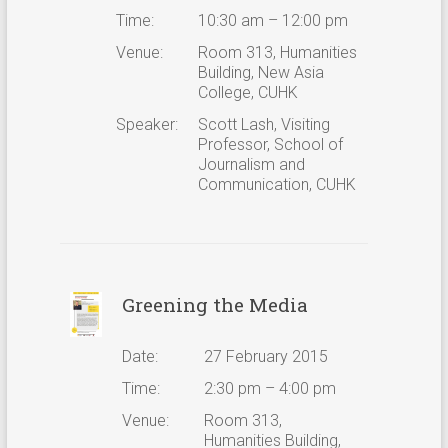
Time:
10:30 am – 12:00 pm
Venue:
Room 313, Humanities
Building, New Asia
College, CUHK
Speaker:
Scott Lash, Visiting
Professor, School of
Journalism and
Communication, CUHK
Greening the Media
Date:
27 February 2015
Time:
2:30 pm – 4:00 pm
Venue:
Room 313,
Humanities Building,