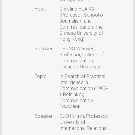
Host:
Christine HUANG
(Professor, School of
Journalism and
Communication, The
Chinese University of
Hong Kong)
Speaker:
CHUNG Wei-wen,
Professor, College of
Communication,
Chengchi University
Topic:
In Search of Practical
Intelligence in
Communication (1993-
): Rethinking
Communication
Education
Speaker:
GUO Huimin, Professor,
University of
International Relations