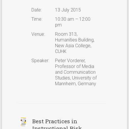
Date:
13 July 2015
Time:
10:30 am – 12:00
pm
Venue:
Room 313,
Humanities Building,
New Asia College,
CUHK
Speaker:
Peter Vorderer,
Professor of Media
and Communication
Studies, University of
Mannheim, Germany
Best Practices in
Instructional Risk