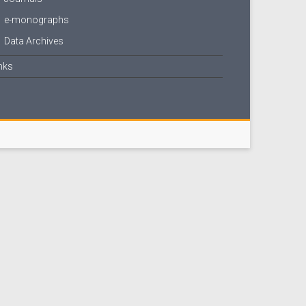
e-monographs
Data Archives
nks