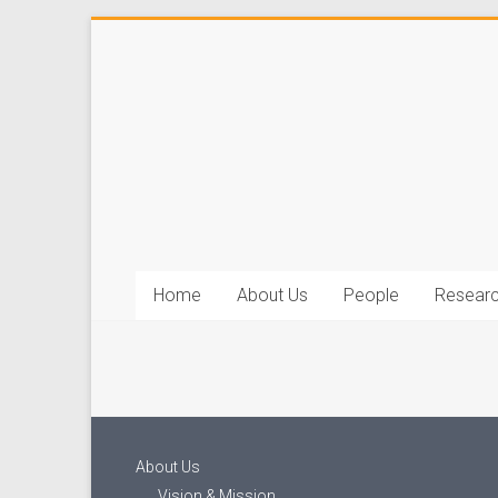
Home
About Us
People
Resear
About Us
Vision & Mission