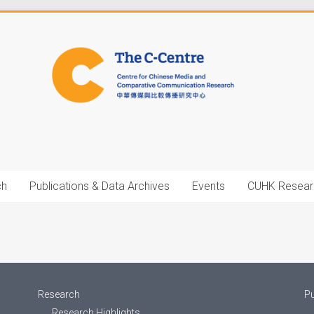
ch
Publications & Data Archives
Events
CUHK Resear
Research
Pu
Research Highlights