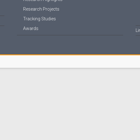
Research Projects
Tracking Studies
Awards
Li