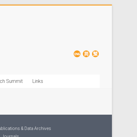
ch Summit
Links
blications & Data Archives
Journals